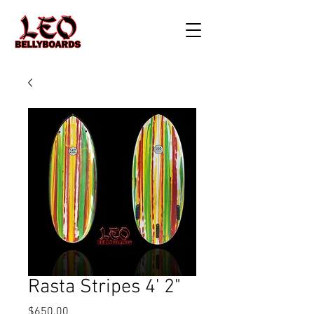
Rasta Stripes 4' 2"
Price
$650.00