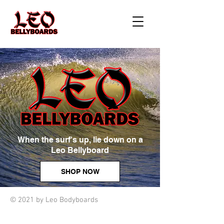
When the surf's up, lie down on a
Leo Bellyboard
SHOP NOW
© 2021 by Leo Bodyboards